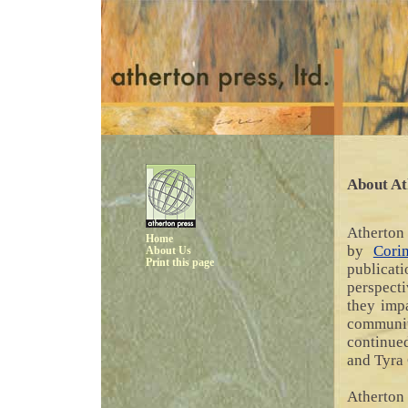
About At
Atherton 
Home
by
Cori
About Us
Print this page
publicat
perspect
they impa
communit
continue
and Tyra 
Atherton 