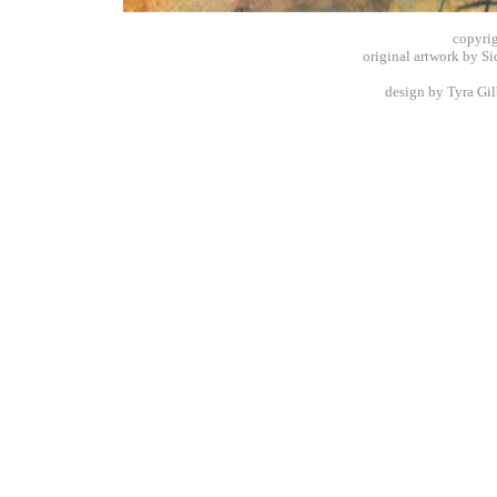
copyrig
original artwork by S
design by Tyra Gilb