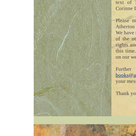
text of
Corinne 
Please n
Atherton
We have r
of the o
rights a
this time
on our we
Furth
books@at
your mess
Thank you